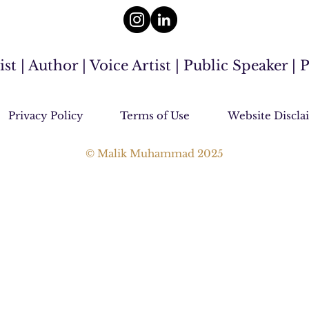
 | Author | Voice Artist | Public Speaker |
Privacy Policy
Terms of Use
Website Discla
© Malik Muhammad 2025