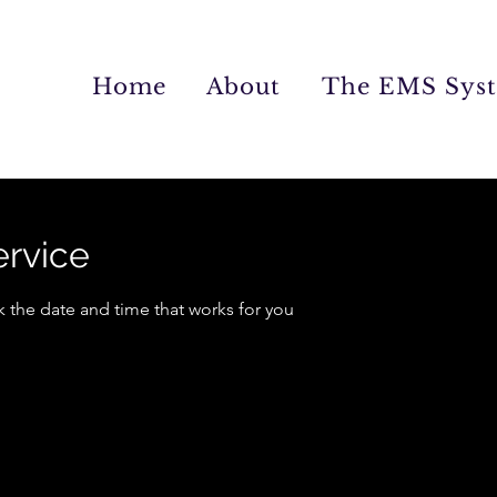
Home
About
The EMS Sys
ervice
k the date and time that works for you