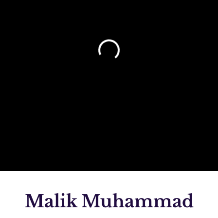
Malik Muhammad