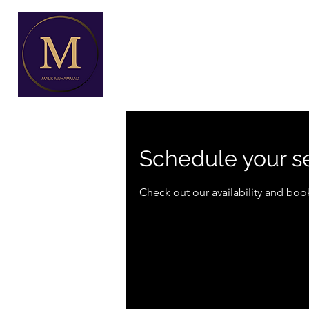
Schedule your s
Check out our availability and boo