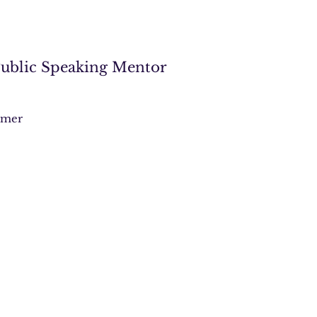
 Public Speaking Mentor
imer