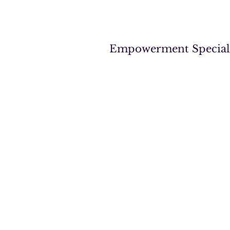
Empowerment Specialist