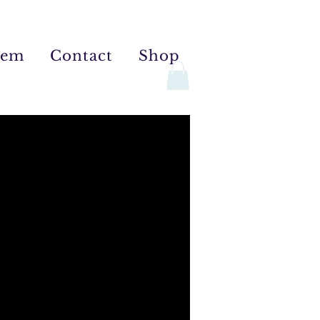
tem
Contact
Shop