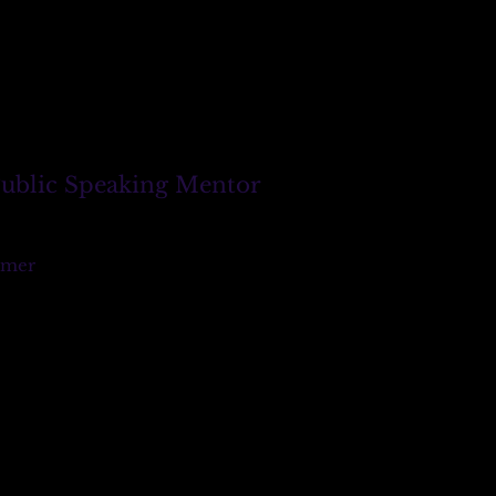
 Public Speaking Mentor
imer