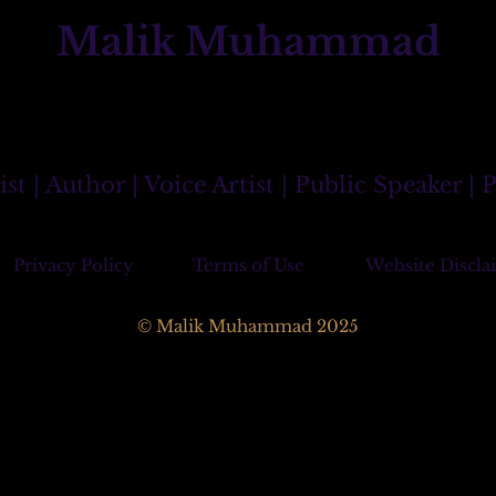
Malik Muhammad
 | Author | Voice Artist | Public Speaker |
Privacy Policy
Terms of Use
Website Discla
© Malik Muhammad 2025