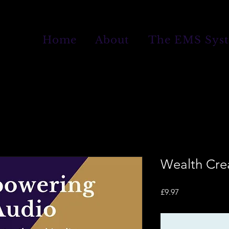
Home
About
The EMS Sys
Wealth Cre
Price
£9.97