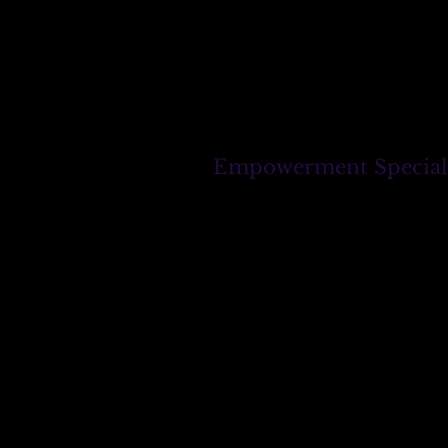
Empowerment Specialist