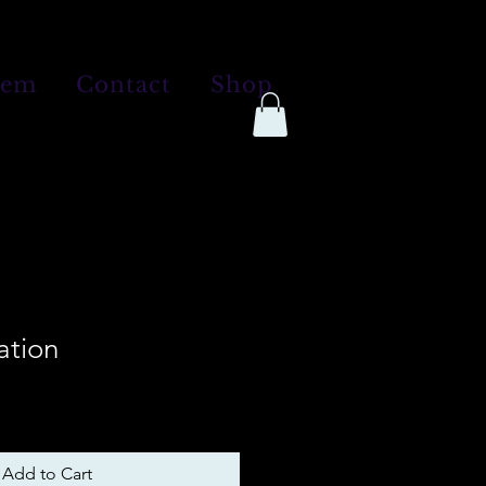
tem
Contact
Shop
ation
Add to Cart